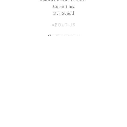
Celebrities
Our Squad
ABOUT US
About The Brand
Press
Stockists / Where to Buy
Instagram
NEED HELP?
FAQ
Size Chart
Delivery & Returns
Terms & Conditions
GET IN TOUCH
Contact Us