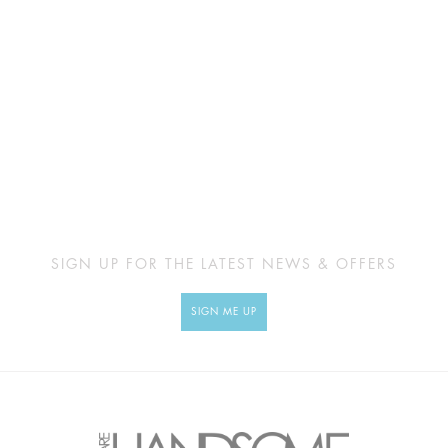
SIGN UP FOR THE LATEST NEWS & OFFERS
SIGN ME UP