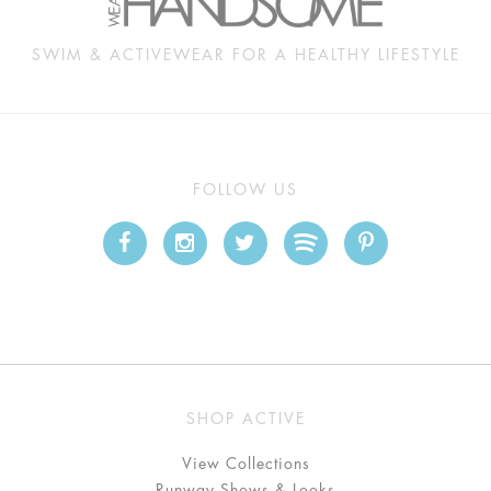
SWIM & ACTIVEWEAR FOR A HEALTHY LIFESTYLE
FOLLOW US
SHOP ACTIVE
View Collections
Runway Shows & Looks