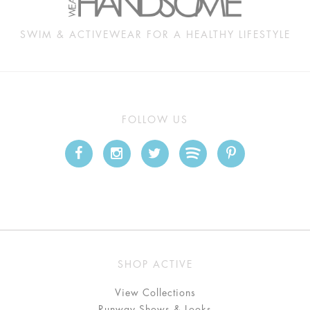
SWIM & ACTIVEWEAR FOR A HEALTHY LIFESTYLE
FOLLOW US
SHOP ACTIVE
View Collections
Runway Shows & Looks