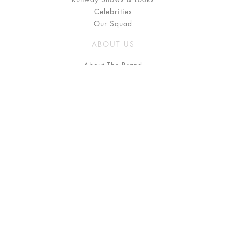
Celebrities
Our Squad
ABOUT US
About The Brand
Press
Stockists / Where to Buy
Instagram
NEED HELP?
FAQ
Size Chart
Delivery & Returns
Terms & Conditions
GET IN TOUCH
Contact Us