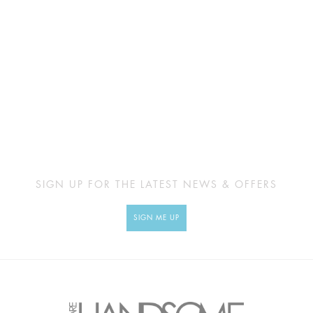
SIGN UP FOR THE LATEST NEWS & OFFERS
SIGN ME UP