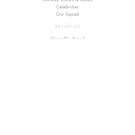
Celebrities
Our Squad
ABOUT US
About The Brand
Press
Stockists / Where to Buy
Instagram
NEED HELP?
FAQ
Size Chart
Delivery & Returns
Terms & Conditions
GET IN TOUCH
Contact Us