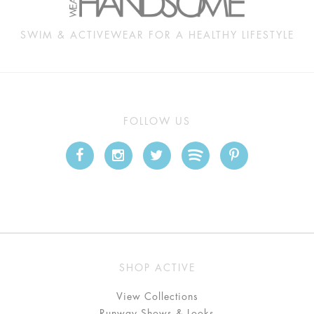
SWIM & ACTIVEWEAR FOR A HEALTHY LIFESTYLE
FOLLOW US
SHOP ACTIVE
View Collections
Runway Shows & Looks