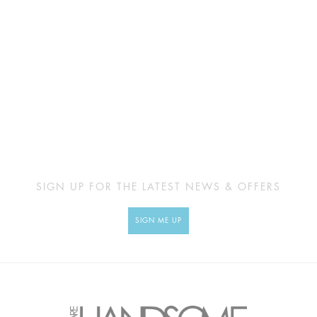
SIGN UP FOR THE LATEST NEWS & OFFERS
SIGN ME UP