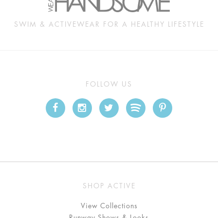
SWIM & ACTIVEWEAR FOR A HEALTHY LIFESTYLE
FOLLOW US
SHOP ACTIVE
View Collections
Runway Shows & Looks