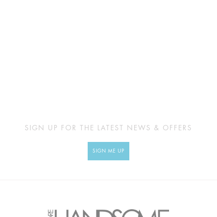
SIGN UP FOR THE LATEST NEWS & OFFERS
SIGN ME UP