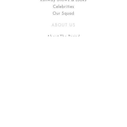
Celebrities
Our Squad
ABOUT US
About The Brand
Press
Stockists / Where to Buy
Instagram
NEED HELP?
FAQ
Size Chart
Delivery & Returns
Terms & Conditions
GET IN TOUCH
Contact Us