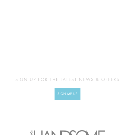
SIGN UP FOR THE LATEST NEWS & OFFERS
SIGN ME UP