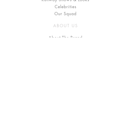
Celebrities
Our Squad
ABOUT US
About The Brand
Press
Stockists / Where to Buy
Instagram
NEED HELP?
FAQ
Size Chart
Delivery & Returns
Terms & Conditions
GET IN TOUCH
Contact Us