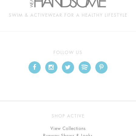
SWIM & ACTIVEWEAR FOR A HEALTHY LIFESTYLE
FOLLOW US
SHOP ACTIVE
View Collections
Runway Shows & Looks