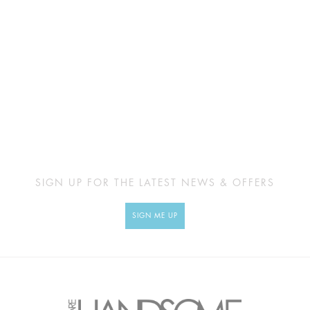
SIGN UP FOR THE LATEST NEWS & OFFERS
SIGN ME UP