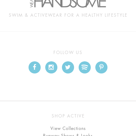
SWIM & ACTIVEWEAR FOR A HEALTHY LIFESTYLE
FOLLOW US
SHOP ACTIVE
View Collections
Runway Shows & Looks