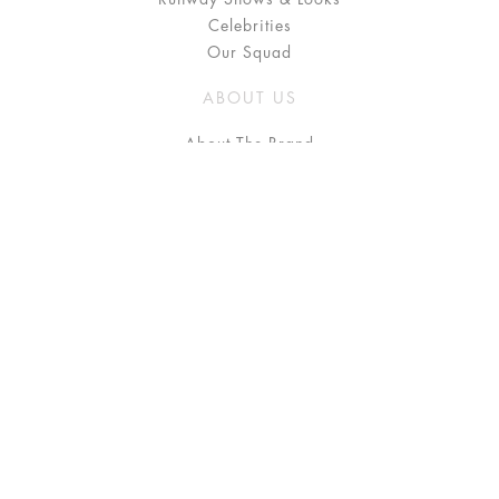
Celebrities
Our Squad
ABOUT US
About The Brand
Press
Stockists / Where to Buy
Instagram
NEED HELP?
FAQ
Size Chart
Delivery & Returns
Terms & Conditions
GET IN TOUCH
Contact Us