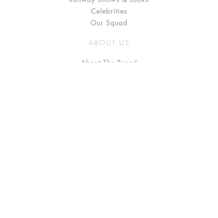
Celebrities
Our Squad
ABOUT US
About The Brand
Press
Stockists / Where to Buy
Instagram
NEED HELP?
FAQ
Size Chart
Delivery & Returns
Terms & Conditions
GET IN TOUCH
Contact Us