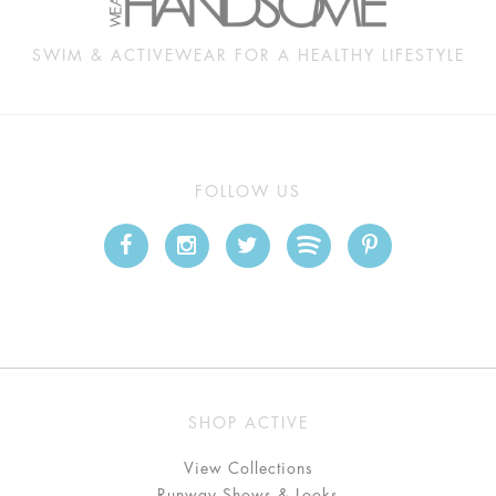
SWIM & ACTIVEWEAR FOR A HEALTHY LIFESTYLE
FOLLOW US
SHOP ACTIVE
View Collections
Runway Shows & Looks