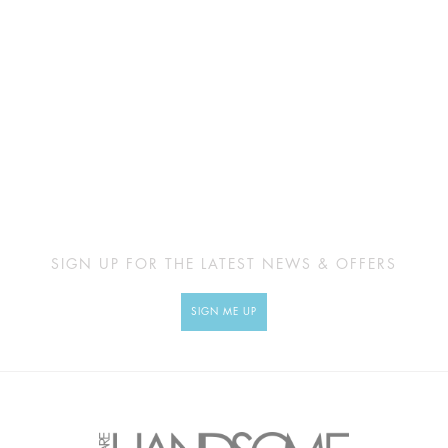
SIGN UP FOR THE LATEST NEWS & OFFERS
SIGN ME UP