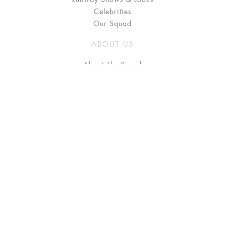
Celebrities
Our Squad
ABOUT US
About The Brand
Press
Stockists / Where to Buy
Instagram
NEED HELP?
FAQ
Size Chart
Delivery & Returns
Terms & Conditions
GET IN TOUCH
Contact Us