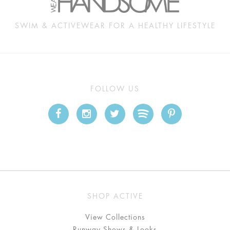
SWIM & ACTIVEWEAR FOR A HEALTHY LIFESTYLE
FOLLOW US
SHOP ACTIVE
View Collections
Runway Shows & Looks