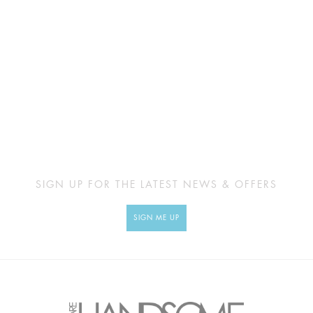
SIGN UP FOR THE LATEST NEWS & OFFERS
SIGN ME UP