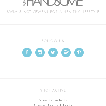
SWIM & ACTIVEWEAR FOR A HEALTHY LIFESTYLE
FOLLOW US
SHOP ACTIVE
View Collections
Runway Shows & Looks