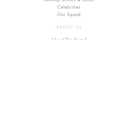
Celebrities
Our Squad
ABOUT US
About The Brand
Press
Stockists / Where to Buy
Instagram
NEED HELP?
FAQ
Size Chart
Delivery & Returns
Terms & Conditions
GET IN TOUCH
Contact Us