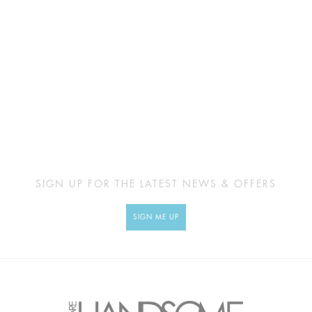
SIGN UP FOR THE LATEST NEWS & OFFERS
SIGN ME UP