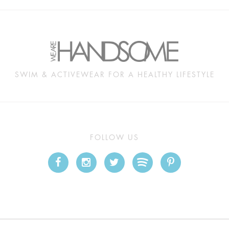
SWIM & ACTIVEWEAR FOR A HEALTHY LIFESTYLE
FOLLOW US