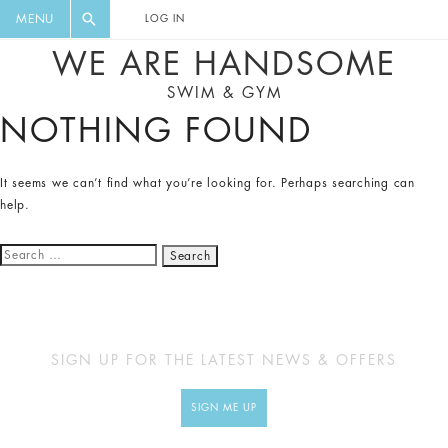
FLORAL, ONE PIECE, LEGGINGS, BIG
DIGEST AND GET EXCLUSIVE
MENU
LOG IN
CAT, YOGA
RECIPES, MUSIC, TRAVEL TIPS,
WE ARE HANDSOME
DISCOUNTS AND GREAT SUMMER
SWIM & GYM
FINDS.
NOTHING FOUND
It seems we can’t find what you’re looking for. Perhaps searching can
help.
Search
for:
SIGN UP FOR THE LATEST NEWS & OFFERS
SIGN ME UP