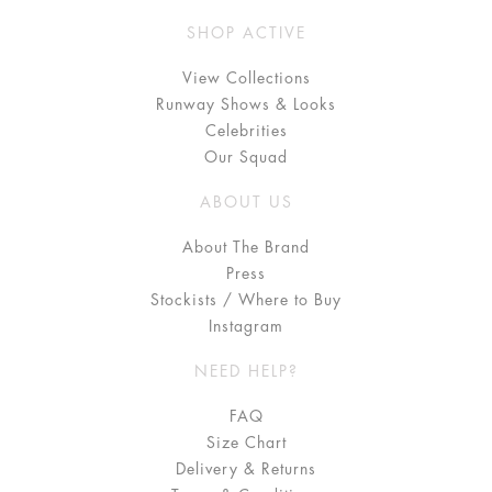
SHOP ACTIVE
View Collections
Runway Shows & Looks
Celebrities
Our Squad
ABOUT US
About The Brand
Press
Stockists / Where to Buy
Instagram
NEED HELP?
FAQ
Size Chart
Delivery & Returns