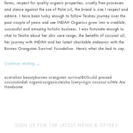
farms, respect for quality organic properties, cruelty free processes
and stance against the use of Palm oil, the brand is one I respect and
admire. I have been lucky enough to follow Teishas journey over the
past couple of years and see INDAH Organics grow into a credible,
successful and amazing holistic business. I was fortunate enough to
chat to Teisha about her skin care range, the benefits of coconut oil,
her journey with INDAH and her latest charitable endeavor with the
Borneo Orangutan Survival Foundation. Here’s what she had to say.
Continue reading
→
australian beauty
borneo orangutan survival
BOS
cold pressed
coconut
indah organics
organics
teisha lowry
virgin coconut oil
We Are
Handsome
SIGN UP FOR THE LATEST NEWS & OFFERS