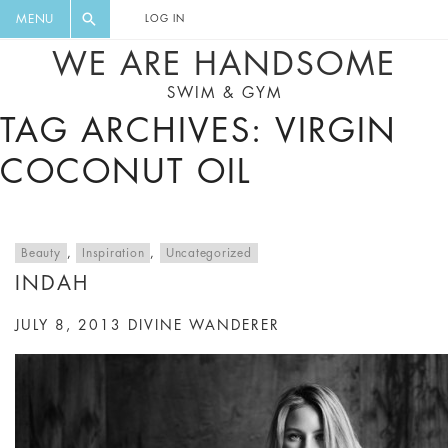
FLORAL, ONE PIECE, LEGGINGS, BIG
DIGEST AND GET EXCLUSIVE
MENU
LOG IN
CAT, YOGA
RECIPES, MUSIC, TRAVEL TIPS,
WE ARE HANDSOME
DISCOUNTS AND GREAT SUMMER
SWIM & GYM
FINDS.
TAG ARCHIVES: VIRGIN
COCONUT OIL
Beauty
,
Inspiration
,
Uncategorized
INDAH
JULY 8, 2013
DIVINE WANDERER