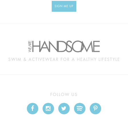
SIGN ME UP
SWIM & ACTIVEWEAR FOR A HEALTHY LIFESTYLE
FOLLOW US