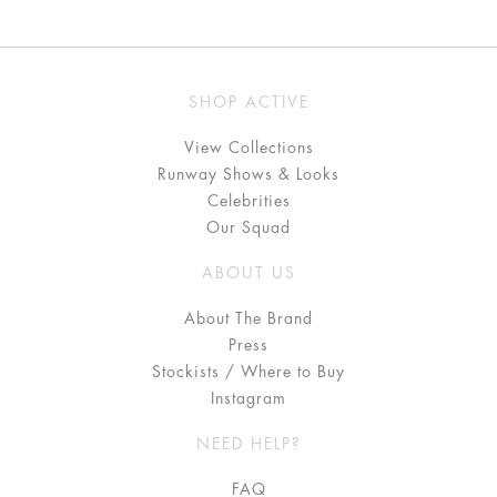
SHOP ACTIVE
View Collections
Runway Shows & Looks
Celebrities
Our Squad
ABOUT US
About The Brand
Press
Stockists / Where to Buy
Instagram
NEED HELP?
FAQ