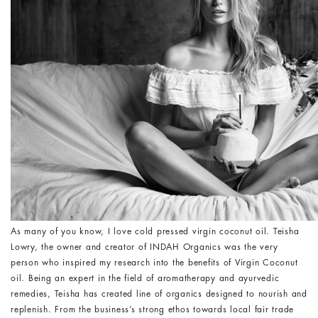
As many of you know, I love cold pressed virgin coconut oil. Teisha
Lowry, the owner and creator of INDAH Organics was the very
person who inspired my research into the benefits of Virgin Coconut
oil. Being an expert in the field of aromatherapy and ayurvedic
remedies, Teisha has created line of organics designed to nourish and
replenish. From the business’s strong ethos towards local fair trade