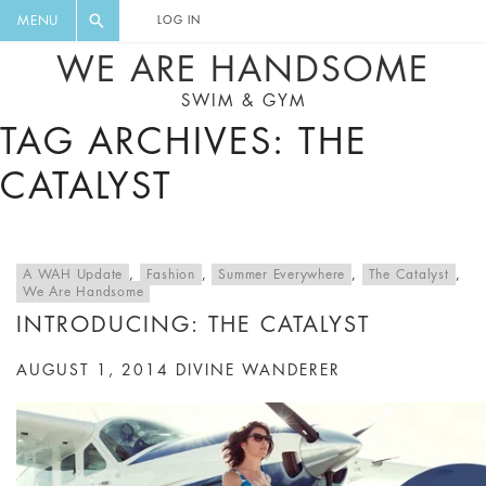
FLORAL, ONE PIECE, LEGGINGS, BIG
DIGEST AND GET EXCLUSIVE
MENU
LOG IN
CAT, YOGA
RECIPES, MUSIC, TRAVEL TIPS,
WE ARE HANDSOME
DISCOUNTS AND GREAT SUMMER
SWIM & GYM
FINDS.
TAG ARCHIVES: THE
CATALYST
A WAH Update
,
Fashion
,
Summer Everywhere
,
The Catalyst
,
We Are Handsome
INTRODUCING: THE CATALYST
AUGUST 1, 2014
DIVINE WANDERER