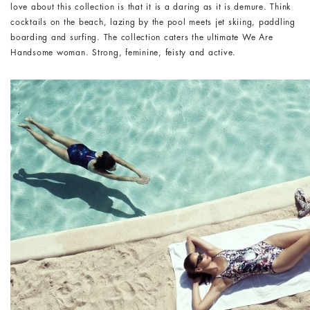
love about this collection is that it is a daring as it is demure. Think
cocktails on the beach, lazing by the pool meets jet skiing, paddling
boarding and surfing. The collection caters the ultimate We Are
Handsome woman. Strong, feminine, feisty and active.