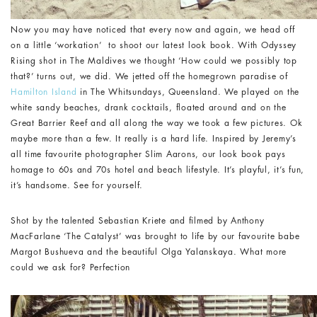
Now you may have noticed that every now and again, we head off
on a little ‘workation’ to shoot our latest look book. With Odyssey
Rising shot in The Maldives we thought ‘How could we possibly top
that?’ turns out, we did. We jetted off the homegrown paradise of
Hamilton Island
in The Whitsundays, Queensland. We played on the
white sandy beaches, drank cocktails, floated around and on the
Great Barrier Reef and all along the way we took a few pictures. Ok
maybe more than a few. It really is a hard life. Inspired by Jeremy’s
all time favourite photographer Slim Aarons, our look book pays
homage to 60s and 70s hotel and beach lifestyle. It’s playful, it’s fun,
it’s handsome. See for yourself.
Shot by the talented Sebastian Kriete and filmed by Anthony
MacFarlane ‘The Catalyst’ was brought to life by our favourite babe
Margot Bushueva and the beautiful Olga Yalanskaya. What more
could we ask for? Perfection