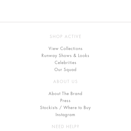
SHOP ACTIVE
View Collections
Runway Shows & Looks
Celebrities
Our Squad
ABOUT US
About The Brand
Press
Stockists / Where to Buy
Instagram
NEED HELP?