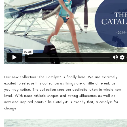
Our new collection ‘The Catalyst” is finally here. We are extremely
excited to release this collection as things are a little different, as
you may notice. The collection sees our aesthetic taken to whole new
level. With more athletic shapes and strong silhouettes as well as
new and inspired prints ‘The Catalyst’ is exactly that, a catalyst for
change.