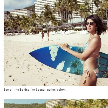
See all the Behind the Scenes action below.