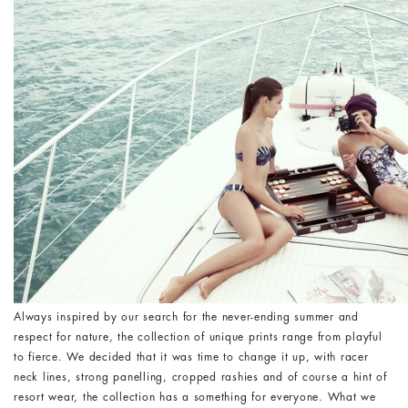
Always inspired by our search for the never-ending summer and
respect for nature, the collection of unique prints range from playful
to fierce. We decided that it was time to change it up, with racer
neck lines, strong panelling, cropped rashies and of course a hint of
resort wear, the collection has a something for everyone. What we