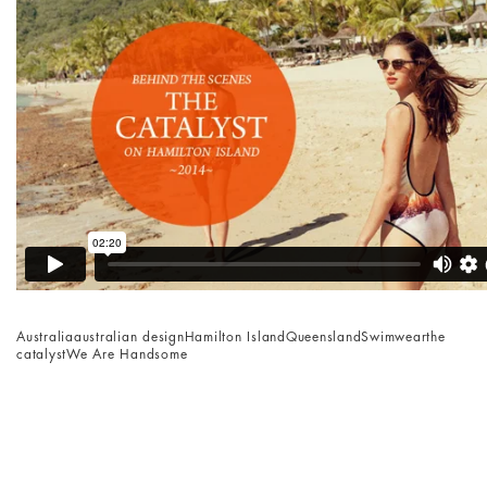
Australia
australian design
Hamilton Island
Queensland
Swimwear
the
catalyst
We Are Handsome