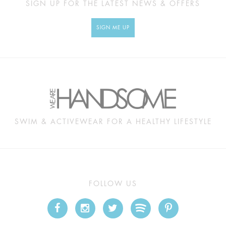
SIGN UP FOR THE LATEST NEWS & OFFERS
SIGN ME UP
SWIM & ACTIVEWEAR FOR A HEALTHY LIFESTYLE
FOLLOW US