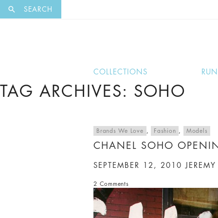
EXCLUSI
SEARCH
COLLECTIONS
RU
TAG ARCHIVES: SOHO
Brands We Love
,
Fashion
,
Models
CHANEL SOHO OPENI
SEPTEMBER 12, 2010
JEREMY
2 Comments