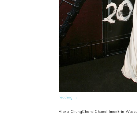
reading
→
Alexa Chung
Chanel
Chanel Iman
Erin Wass