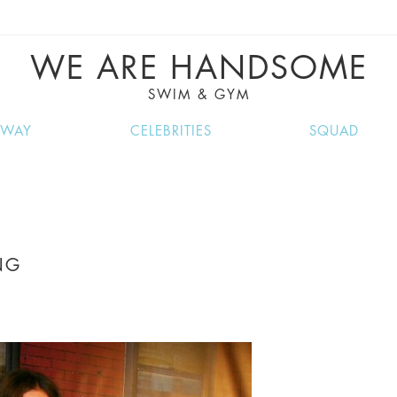
VE RECIPES, MUSIC, TRAVEL TIPS, DISCO
GREAT SUMMER FINDS.
WE ARE HANDSOME
SWIM & GYM
NWAY
CELEBRITIES
SQUAD
NG