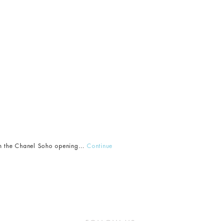
from the Chanel Soho opening…
Continue