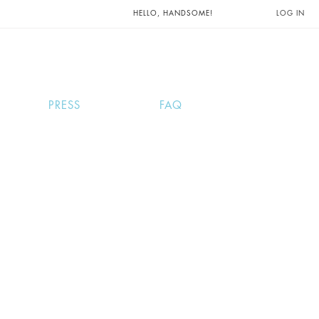
UNTS AND
HELLO, HANDSOME!
LOG IN
PRESS
FAQ