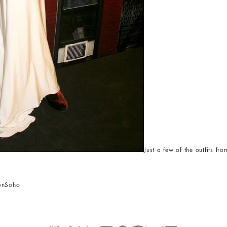
Just a few of the outfits 
on
Soho