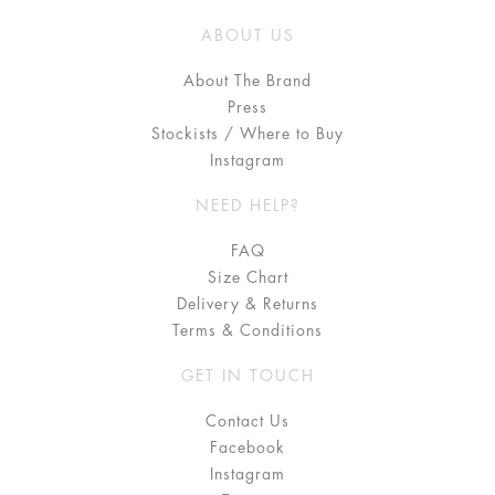
ABOUT US
About The Brand
Press
Stockists / Where to Buy
Instagram
NEED HELP?
FAQ
Size Chart
Delivery & Returns
Terms & Conditions
GET IN TOUCH
Contact Us
Facebook
Instagram