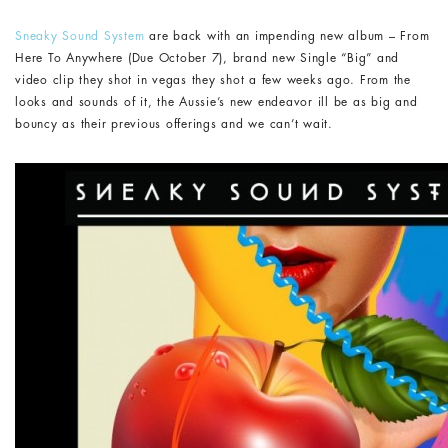
Sneaky Sound System
are back with an impending new album – From
Here To Anywhere (Due October 7), brand new Single “Big” and
video clip they shot in vegas they shot a few weeks ago. From the
looks and sounds of it, the Aussie’s new endeavor ill be as big and
bouncy as their previous offerings and we can’t wait.