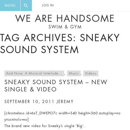
FLORAL, ONE PIECE, LEGGINGS, BIG
DIGEST AND GET EXCLUSIVE
MENU
LOG IN
CAT, YOGA
RECIPES, MUSIC, TRAVEL TIPS,
WE ARE HANDSOME
DISCOUNTS AND GREAT SUMMER
SWIM & GYM
FINDS.
TAG ARCHIVES: SNEAKY
SOUND SYSTEM
And Now, A Musical Interlude...
,
Music
,
Videos
SNEAKY SOUND SYSTEM – NEW
SINGLE & VIDEO
SEPTEMBER 10, 2011
JEREMY
[chromeless id=6xT_DWEPO7c width=540 height=360 autoplay=no
ytcontrols=no]
The brand new video for Sneaky’s single ‘Big’.