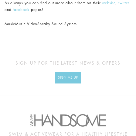
As always you can find out more about them on their
website
,
twitter
and
facebook
pages!
Music
Music Video
Sneaky Sound System
SIGN UP FOR THE LATEST NEWS & OFFERS
SIGN ME UP
SWIM & ACTIVEWEAR FOR A HEALTHY LIFESTYLE