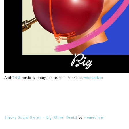
And
THIS
remix is pretty fantastic – thanks to
weareoliver
Sneaky Sound System – Big (Oliver Remix)
by
weareoliver