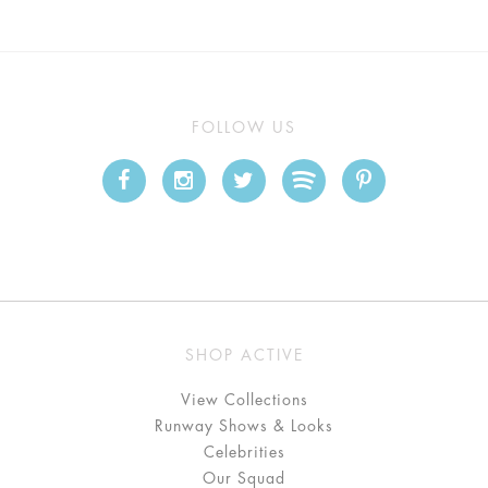
FOLLOW US
SHOP ACTIVE
View Collections
Runway Shows & Looks
Celebrities
Our Squad