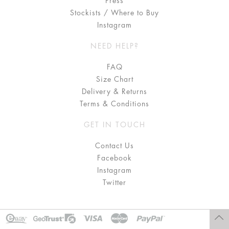
Press
Stockists / Where to Buy
Instagram
NEED HELP?
FAQ
Size Chart
Delivery & Returns
Terms & Conditions
GET IN TOUCH
Contact Us
Facebook
Instagram
Twitter