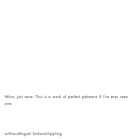
Wow, just wow. This is a work of perfect patience if I’ve ever seen
one.
art
Hero
Miguel Endara
Stippling