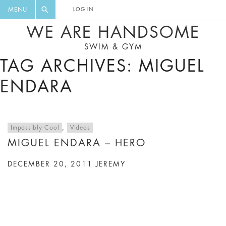
FLORAL, ONE PIECE, LEGGINGS, BIG
DIGEST AND GET EXCLUSIVE
MENU
LOG IN
CAT, YOGA
RECIPES, MUSIC, TRAVEL TIPS,
WE ARE HANDSOME
DISCOUNTS AND GREAT SUMMER
SWIM & GYM
FINDS.
TAG ARCHIVES: MIGUEL
ENDARA
Impossibly Cool
,
Videos
MIGUEL ENDARA – HERO
DECEMBER 20, 2011
JEREMY