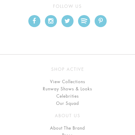
FOLLOW US
SHOP ACTIVE
View Collections
Runway Shows & Looks
Celebrities
Our Squad
ABOUT US
About The Brand