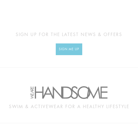
SIGN UP FOR THE LATEST NEWS & OFFERS
SIGN ME UP
SWIM & ACTIVEWEAR FOR A HEALTHY LIFESTYLE