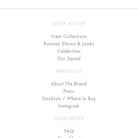
SHOP ACTIVE
View Collections
Runway Shows & Looks
Celebrities
Our Squad
ABOUT US
About The Brand
Press
Stockists / Where to Buy
Instagram
NEED HELP?
FAQ