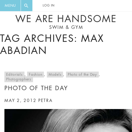
FLORAL, ONE PIECE, LEGGINGS, BIG
DIGEST AND GET EXCLUSIVE
MENU
LOG IN
CAT, YOGA
RECIPES, MUSIC, TRAVEL TIPS,
WE ARE HANDSOME
DISCOUNTS AND GREAT SUMMER
SWIM & GYM
FINDS.
TAG ARCHIVES: MAX
ABADIAN
Editorials
,
Fashion
,
Models
,
Photo of the Day
,
Photographers
PHOTO OF THE DAY
MAY 2, 2012
PETRA