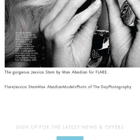
The gorgeous Jessica Stam by Max Abadian for FLARE.
Flare
Jessica Stam
Max Abadian
Models
Photo of The Day
Photography
SIGN UP FOR THE LATEST NEWS & OFFERS