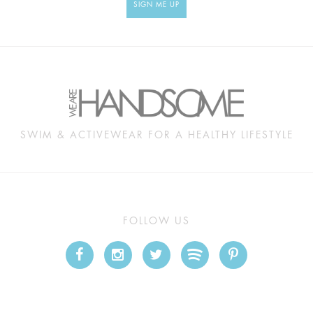
SIGN ME UP
SWIM & ACTIVEWEAR FOR A HEALTHY LIFESTYLE
FOLLOW US