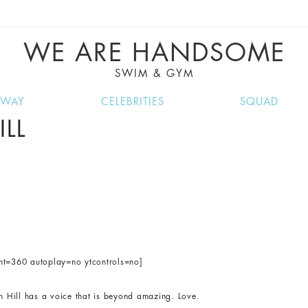
VE RECIPES, MUSIC, TRAVEL TIPS, DISCO
GREAT SUMMER FINDS.
WE ARE HANDSOME
SWIM & GYM
NWAY
CELEBRITIES
SQUAD
LL
ght=360 autoplay=no ytcontrols=no]
yn Hill has a voice that is beyond amazing. Love.