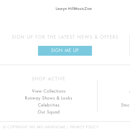
Lauryn Hill
Music
Zion
SIGN UP FOR THE LATEST NEWS & OFFERS
SIGN ME UP
SHOP ACTIVE
View Collections
Runway Shows & Looks
Celebrities
Stoc
Our Squad
© COPYRIGHT WE ARE HANDSOME |
PRIVACY POLICY