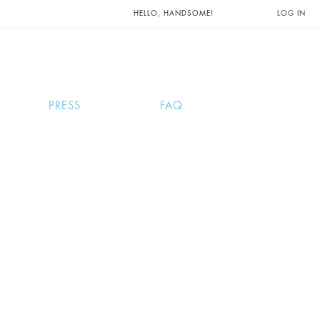
UNTS AND
HELLO, HANDSOME!
LOG IN
PRESS
FAQ