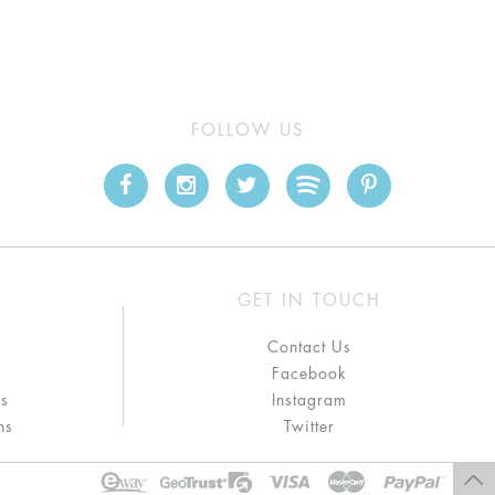
FOLLOW US
GET IN TOUCH
Contact Us
Facebook
ns
Instagram
ns
Twitter