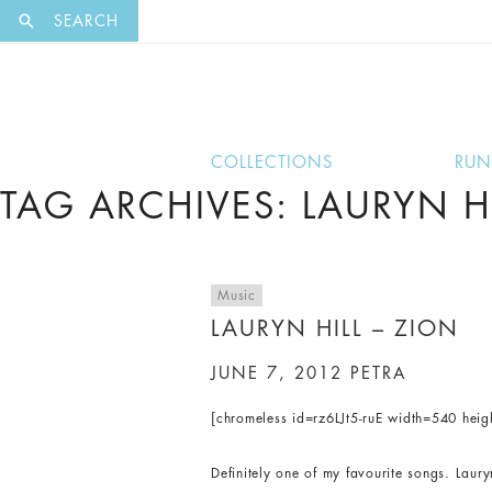
EXCLUSI
SEARCH
COLLECTIONS
RU
TAG ARCHIVES: LAURYN HI
Music
LAURYN HILL – ZION
JUNE 7, 2012
PETRA
[chromeless id=rz6LJt5-ruE width=540 hei
Definitely one of my favourite songs. Laur