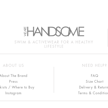
SWIM & ACTIVEWEAR FOR A HEALTHY
LIFESTYLE
ABOUT US
NEED HELP?
About The Brand
FAQ
Press
Size Chart
kists / Where to Buy
Delivery & Retur
Instagram
Terms & Conditio