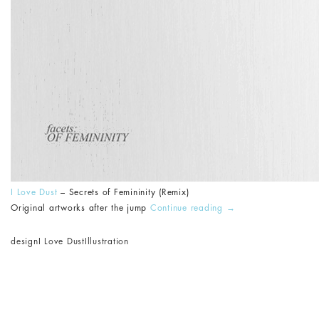
I Love Dust
– Secrets of Femininity (Remix)
Original artworks after the jump
Continue reading
→
design
I Love Dust
Illustration