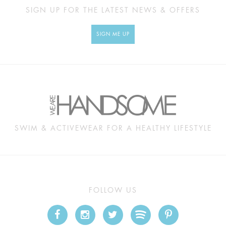
SIGN UP FOR THE LATEST NEWS & OFFERS
SIGN ME UP
SWIM & ACTIVEWEAR FOR A HEALTHY LIFESTYLE
FOLLOW US