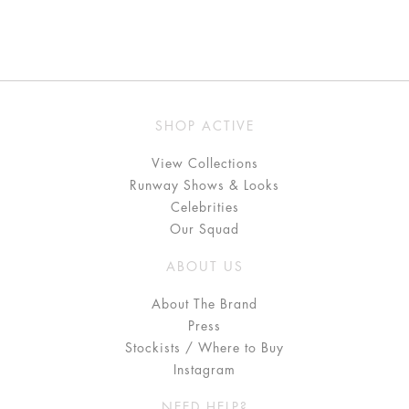
SHOP ACTIVE
View Collections
Runway Shows & Looks
Celebrities
Our Squad
ABOUT US
About The Brand
Press
Stockists / Where to Buy
Instagram
NEED HELP?