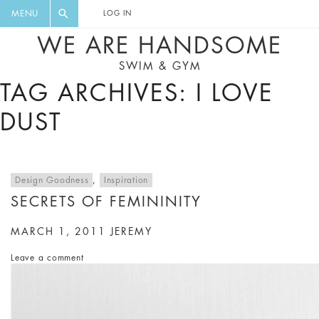
FLORAL, ONE PIECE, LEGGINGS, BIG
DIGEST AND GET EXCLUSIVE
MENU
LOG IN
CAT, YOGA
RECIPES, MUSIC, TRAVEL TIPS,
WE ARE HANDSOME
DISCOUNTS AND GREAT SUMMER
SWIM & GYM
FINDS.
TAG ARCHIVES: I LOVE
DUST
Design Goodness
,
Inspiration
SECRETS OF FEMININITY
MARCH 1, 2011
JEREMY
Leave a comment