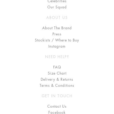
Celebrities
Our Squad
ABOUT US
About The Brand
Press
Stockists / Where to Buy
Instagram
NEED HELP?
FAQ
Size Chart
Delivery & Returns
Terms & Conditions
GET IN TOUCH
Contact Us
Facebook