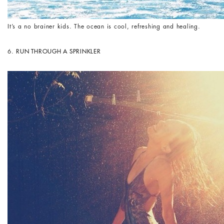
It’s a no brainer kids. The ocean is cool, refreshing and healing.
6.
RUN THROUGH A SPRINKLER