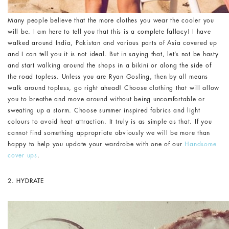
Many people believe that the more clothes you wear the cooler you
will be. I am here to tell you that this is a complete fallacy! I have
walked around India, Pakistan and various parts of Asia covered up
and I can tell you it is not ideal. But in saying that, let’s not be hasty
and start walking around the shops in a bikini or along the side of
the road topless. Unless you are Ryan Gosling, then by all means
walk around topless, go right ahead! Choose clothing that will allow
you to breathe and move around without being uncomfortable or
sweating up a storm. Choose summer inspired fabrics and light
colours to avoid heat attraction. It truly is as simple as that. If you
cannot find something appropriate obviously we will be more than
happy to help you update your wardrobe with one of our
Handsome
cover ups
.
2.
HYDRATE