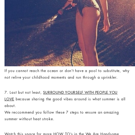
If you cannot reach the ocean or don’t have a pool to substitute, why
not relive your childhood moments and run through a sprinkler.
7. Last but not least,
SURROUND YOURSELF WITH PEOPLE YOU
LOVE
because sharing the good vibes around is what summer is all
about.
We reccommend you follow these 7 steps to ensure an amazing
summer without heat stroke.
Watch this space for more HOW TO’s in the We Are Handsome