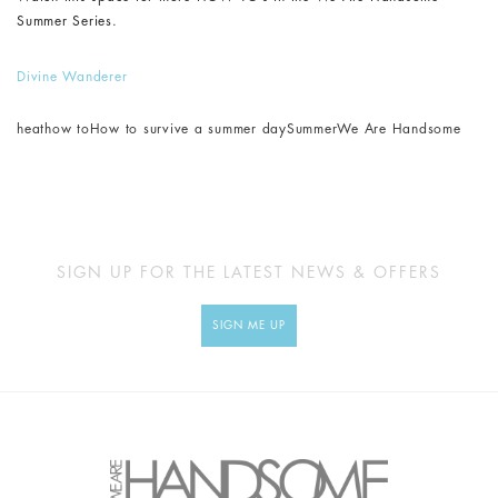
Summer Series.
Divine Wanderer
heat
how to
How to survive a summer day
Summer
We Are Handsome
SIGN UP FOR THE LATEST NEWS & OFFERS
SIGN ME UP