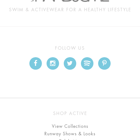
SWIM & ACTIVEWEAR FOR A HEALTHY LIFESTYLE
FOLLOW US
SHOP ACTIVE
View Collections
Runway Shows & Looks