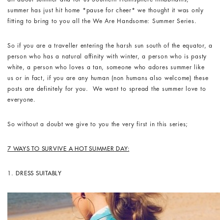
summer has just hit home *pause for cheer* we thought it was only
fitting to bring to you all the We Are Handsome: Summer Series.
So if you are a traveller entering the harsh sun south of the equator, a
person who has a natural affinity with winter, a person who is pasty
white, a person who loves a tan, someone who adores summer like
us or in fact, if you are any human (non humans also welcome) these
posts are definitely for you. We want to spread the summer love to
everyone.
So without a doubt we give to you the very first in this series;
7 WAYS TO SURVIVE A HOT SUMMER DAY:
1.
DRESS SUITABLY