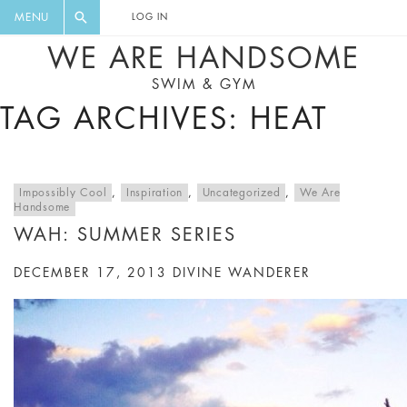
FLORAL, ONE PIECE, LEGGINGS, BIG
DIGEST AND GET EXCLUSIVE
MENU
LOG IN
CAT, YOGA
RECIPES, MUSIC, TRAVEL TIPS,
WE ARE HANDSOME
DISCOUNTS AND GREAT SUMMER
SWIM & GYM
FINDS.
TAG ARCHIVES: HEAT
Impossibly Cool
,
Inspiration
,
Uncategorized
,
We Are
Handsome
WAH: SUMMER SERIES
DECEMBER 17, 2013
DIVINE WANDERER