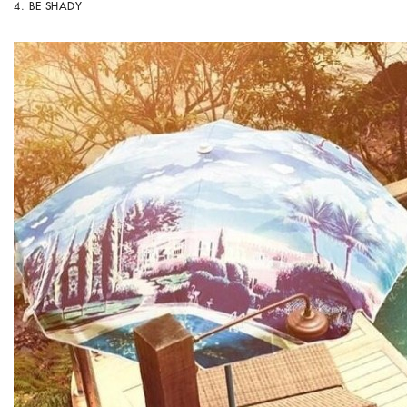
4.
BE SHADY