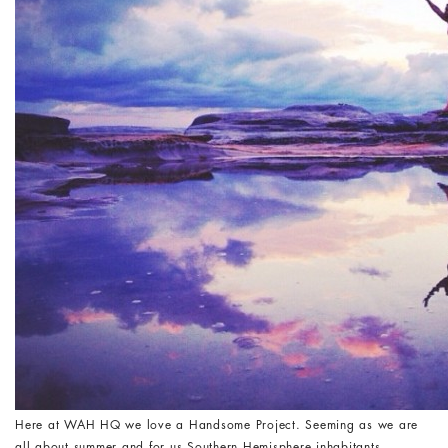
Here at WAH HQ we love a Handsome Project. Seeming as we are
all about summer and for us Southern Hemisphere inhabitants,