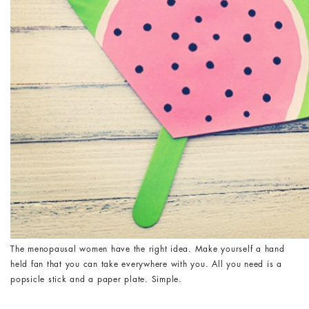
The menopausal women have the right idea. Make yourself a hand
held fan that you can take everywhere with you. All you need is a
popsicle stick and a paper plate. Simple.