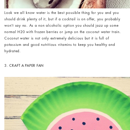
Look we all know water is the best possible thing for you and you
should drink plenty of it, but if a cocktail is on offer, you probably
won’t say no. As a non alcoholic option you should jazz up some
normal H20 with frozen berries or jump on the coconut water train.
Coconut water is not only extremely delicious but it is full of
potassium and good nutritious vitamins to keep you healthy and
hydrated.
3.
CRAFT A PAPER FAN