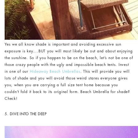
Yes we all know shade is important and avoiding excessive sun
exposure is key….BUT you will most likely be out and about enjoying
the sunshine. So if you happen to be on the beach, let’s not be one of
those crazy people with the ugly and impossible beach tents. Invest
in one of our
Hideaway Beach Umbrellas
. This will provide you will
lots of shade and you will avoid those weird stares everyone gives
you, when you are carrying a full size tent home because you
couldn’t fold it back to its original form. Beach Umbrella for shade?
Check!
5.
DIVE INTO THE DEEP