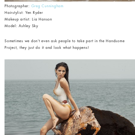
Photographer:
Greg Cunningham
Hairstylist: Yen Ryder
Makeup artist: Lia Hanson
Model: Ashley Sky
Sometimes we don’t even ask people to take part in the Handsome
Project, they just do it and look what happens!