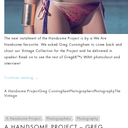
The next instalment of the Handsome Project is by a We Are
Handsome favourite. We asked Greg Cunningham to come back and
shoot our Vintage Collection for the Project and he delivered in
spades! Read on to see the rest of Gregâ€™s WAH photoshoot and
interview!
Continue reading
→
A Handsome Project
Greg Cunningham
Photographers
Photography
The
Vintage
A Handsome Project
,
Photographers
,
Photography
A HANDSOME PROJECT – GREG