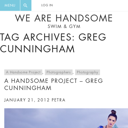
FLORAL, ONE PIECE, LEGGINGS, BIG
DIGEST AND GET EXCLUSIVE
MENU
LOG IN
CAT, YOGA
RECIPES, MUSIC, TRAVEL TIPS,
WE ARE HANDSOME
DISCOUNTS AND GREAT SUMMER
SWIM & GYM
FINDS.
TAG ARCHIVES: GREG
CUNNINGHAM
A Handsome Project
,
Photographers
,
Photography
A HANDSOME PROJECT – GREG
CUNNINGHAM
JANUARY 21, 2012
PETRA