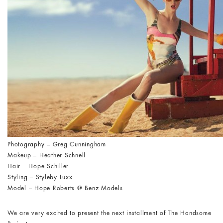
Photography – Greg Cunningham
Makeup – Heather Schnell
Hair – Hope Schiller
Styling – Styleby Luxx
Model – Hope Roberts @ Benz Models
We are very excited to present the next installment of The Handsome