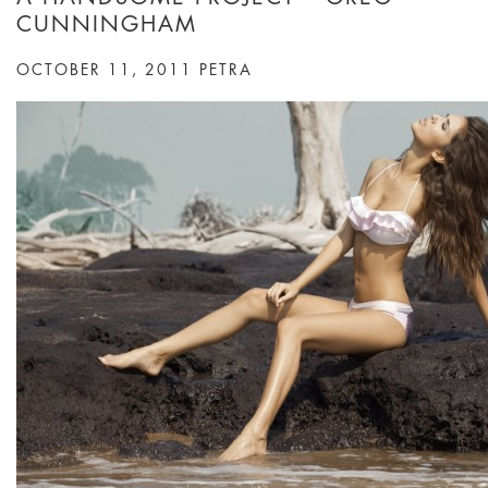
CUNNINGHAM
OCTOBER 11, 2011
PETRA