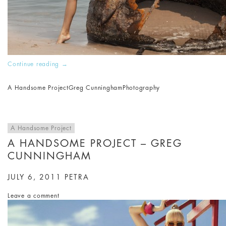
Continue reading
→
A Handsome Project
Greg Cunningham
Photography
A Handsome Project
A HANDSOME PROJECT – GREG
CUNNINGHAM
JULY 6, 2011
PETRA
Leave a comment