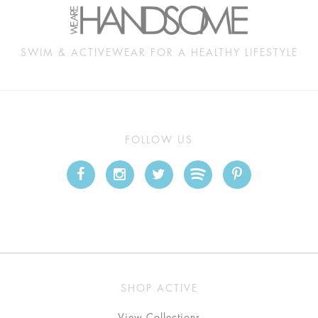
SWIM & ACTIVEWEAR FOR A HEALTHY LIFESTYLE
FOLLOW US
SHOP ACTIVE
View Collections