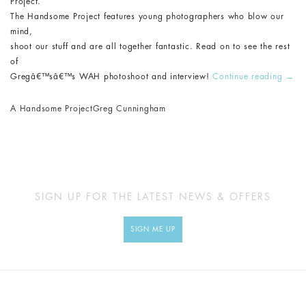
Project.
The Handsome Project features young photographers who blow our
mind,
shoot our stuff and are all together fantastic. Read on to see the rest
of
Gregâ€™sâ€™s WAH photoshoot and interview!
Continue reading
→
A Handsome Project
Greg Cunningham
SIGN UP FOR THE LATEST NEWS & OFFERS
SIGN ME UP