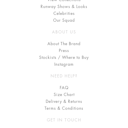
Runway Shows & Looks
Celebrities
Our Squad
ABOUT US
About The Brand
Press
Stockists / Where to Buy
Instagram
NEED HELP?
FAQ
Size Chart
Delivery & Returns
Terms & Conditions
GET IN TOUCH