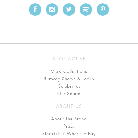
SHOP ACTIVE
View Collections
Runway Shows & Looks
Celebrities
Our Squad
ABOUT US
About The Brand
Press
Stockists / Where to Buy