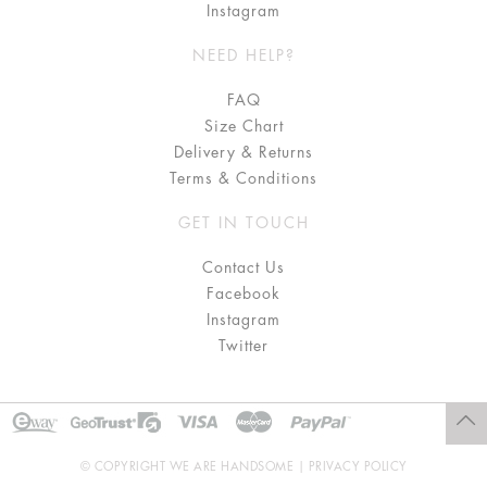
Instagram
NEED HELP?
FAQ
Size Chart
Delivery & Returns
Terms & Conditions
GET IN TOUCH
Contact Us
Facebook
Instagram
Twitter
© COPYRIGHT WE ARE HANDSOME |
PRIVACY POLICY