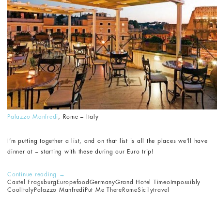
Palazzo Manfredi
, Rome – Italy
I’m putting together a list, and on that list is all the places we’ll have
dinner at – starting with these during our Euro trip!
Continue reading
→
Castel Fragsburg
Europe
food
Germany
Grand Hotel Timeo
Impossibly
Cool
Italy
Palazzo Manfredi
Put Me There
Rome
Sicily
travel