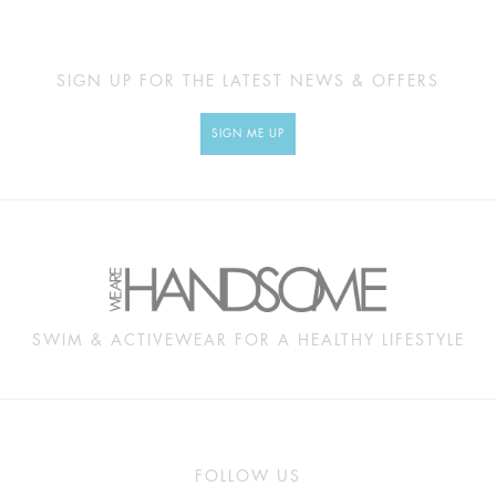
SIGN UP FOR THE LATEST NEWS & OFFERS
SIGN ME UP
SWIM & ACTIVEWEAR FOR A HEALTHY LIFESTYLE
FOLLOW US