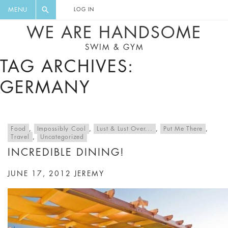
FLORAL, ONE PIECE, LEGGINGS, BIG
DIGEST AND GET EXCLUSIVE
MENU
LOG IN
CAT, YOGA
RECIPES, MUSIC, TRAVEL TIPS,
WE ARE HANDSOME
DISCOUNTS AND GREAT SUMMER
SWIM & GYM
FINDS.
TAG ARCHIVES:
GERMANY
Food
,
Impossibly Cool
,
Lust & Lust Over...
,
Put Me There
,
Travel
,
Uncategorized
INCREDIBLE DINING!
JUNE 17, 2012
JEREMY