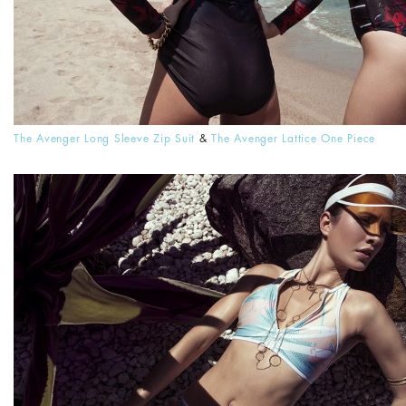
The Avenger Long Sleeve Zip Suit
&
The Avenger Lattice One Piece