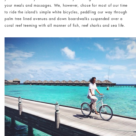
your meals and massages. We, however, chose for most of our time
to ride the island’s simple white bicycles, peddling our way through
palm tree lined avenues and down boardwalks suspended over a
coral reef teeming with all manner of fish, reef sharks and sea life.