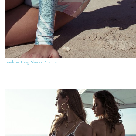
Sundaes Long Sleeve Zip Suit