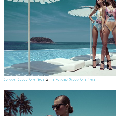
Sundaes Scoop One Piece
&
The Kokomo Scoop One Piece