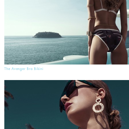
The Avenger Bra Bikini