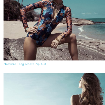
Nocturna Long Sleeve Zip Suit