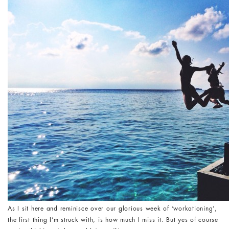
As I sit here and reminisce over our glorious week of ‘workationing’,
the first thing I’m struck with, is how much I miss it. But yes of course