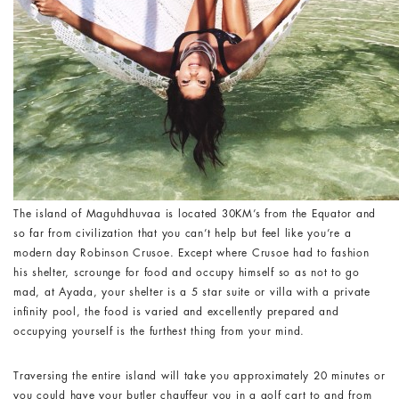
The island of Maguhdhuvaa is located 30KM’s from the Equator and
so far from civilization that you can’t help but feel like you’re a
modern day Robinson Crusoe. Except where Crusoe had to fashion
his shelter, scrounge for food and occupy himself so as not to go
mad, at Ayada, your shelter is a 5 star suite or villa with a private
infinity pool, the food is varied and excellently prepared and
occupying yourself is the furthest thing from your mind.
Traversing the entire island will take you approximately 20 minutes or
you could have your butler chauffeur you in a golf cart to and from