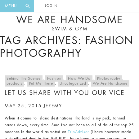
FLORAL, ONE PIECE, LEGGINGS, BIG
DIGEST AND GET EXCLUSIVE
MENU
LOG IN
CAT, YOGA
RECIPES, MUSIC, TRAVEL TIPS,
WE ARE HANDSOME
DISCOUNTS AND GREAT SUMMER
SWIM & GYM
FINDS.
TAG ARCHIVES: FASHION
PHOTOGRAPHY
Behind The Scenes
,
Fashion
,
How We Do
,
Photography
,
products
,
Put Me There
,
Uncategorized
,
We Are Handsome
LET US SHARE WITH YOU OUR VICE
MAY 25, 2015
JEREMY
When it comes to island destinations Thailand is my pick, tanned
hands down, every time. Sure I’ve not been to all of the of the top 25
beaches in the world as voted on
TripAdvisor
(I have however made
a significant dent in that list) BUT I have been to many corners up