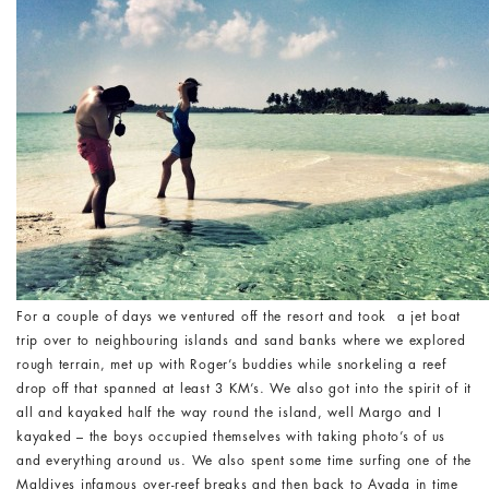
For a couple of days we ventured off the resort and took a jet boat
trip over to neighbouring islands and sand banks where we explored
rough terrain, met up with Roger’s buddies while snorkeling a reef
drop off that spanned at least 3 KM’s. We also got into the spirit of it
all and kayaked half the way round the island, well Margo and I
kayaked – the boys occupied themselves with taking photo’s of us
and everything around us. We also spent some time surfing one of the
Maldives infamous over-reef breaks and then back to Ayada in time