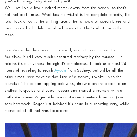
you’re thinking, ‘why wouldn’t you’?!
Well, we live a few hundred meters away from the ocean, so that’s
not that part I miss. What has me wistful is the complete serenity, the
total lack of cars, the smiling faces, the rainbow of ocean blues and
an unhurried schedule the island moves to. That’s what I miss the
most.
In a world that has become so small, and interconnected, the
Maldives is still very much uncharted territory by the masses – it
retains it’s elusiveness through it’s remoteness. It took us almost 24
hours of traveling to reach
Ayada
from Sydney, but unlike all the
other times I’eve traveled that kind of distance, I woke up to the
sounds of the ocean lapping below us, threw open the doors to an
endless turquoise and cobalt ocean and shared a moment with a
turtle we named Roger, who was not even 3 meters from our (over-
sea) hammock. Roger just bobbed his head in a knowing way, while I
marveled at all that was before me.