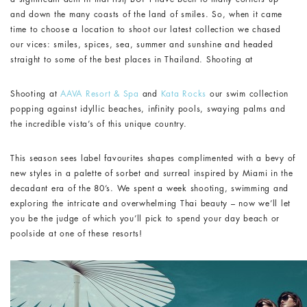
and down the many coasts of the land of smiles. So, when it came
time to choose a location to shoot our latest collection we chased
our vices: smiles, spices, sea, summer and sunshine and headed
straight to some of the best places in Thailand. Shooting at
Shooting at
AAVA Resort & Spa
and
Kata Rocks
our swim collection
popping against idyllic beaches, infinity pools, swaying palms and
the incredible vista’s of this unique country.
This season sees label favourites shapes complimented with a bevy of
new styles in a palette of sorbet and surreal inspired by Miami in the
decadant era of the 80’s. We spent a week shooting, swimming and
exploring the intricate and overwhelming Thai beauty – now we’ll let
you be the judge of which you’ll pick to spend your day beach or
poolside at one of these resorts!