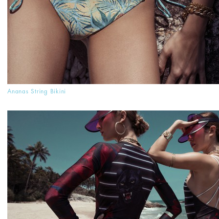
Ananas String Bikini