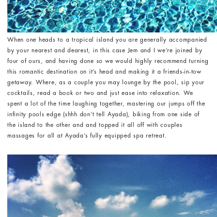
When one heads to a tropical island you are generally accompanied
by your nearest and dearest, in this case Jem and I we’re joined by
four of ours, and having done so we would highly recommend turning
this romantic destination on it’s head and making it a friends-in-tow
getaway. Where, as a couple you may lounge by the pool, sip your
cocktails, read a book or two and just ease into relaxation. We
spent a lot of the time laughing together, mastering our jumps off the
infinity pools edge (shhh don’t tell Ayada), biking from one side of
the island to the other and and topped it all off with couples
massages for all at Ayada’s fully equipped spa retreat.