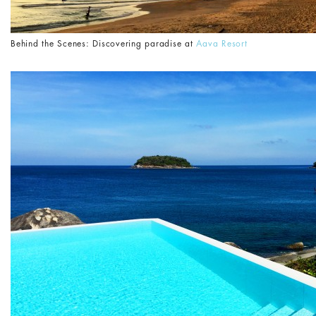
Behind the Scenes: Discovering paradise at
Aava Resort