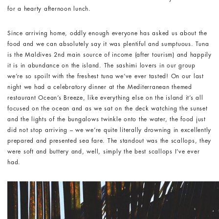
for a hearty afternoon lunch.
Since arriving home, oddly enough everyone has asked us about the
food and we can absolutely say it was plentiful and sumptuous. Tuna
is the Maldives 2
nd
main source of income (after tourism) and happily
it is in abundance on the island. The sashimi lovers in our group
we’re so spoilt with the freshest tuna we’ve ever tasted! On our last
night we had a celebratory dinner at the Mediterranean themed
restaurant Ocean’s Breeze, like everything else on the island it’s all
focused on the ocean and as we sat on the deck watching the sunset
and the lights of the bungalows twinkle onto the water, the food just
did not stop arriving – we we’re quite literally drowning in excellently
prepared and presented sea fare. The standout was the scallops, they
were soft and buttery and, well, simply the best scallops I’ve ever
had.