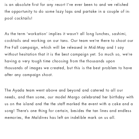
is an absolute first for any resort I’ve ever been to and we relished
the opportunity to do some lazy laps and partake in a couple of in-
pool cocktails!
As the term ‘workation’ implies it wasn’t all long lunches, sashimi,
cocktails and working on our tans. Our team we’re there to shoot our
Pre Fall campaign, which will be released in Mid-May and I say
without hesitation that it is the best campaign yet. So much so, we’re
having a very tough time choosing from the thousands upon
thousands of images we created, but this is the best problem to have
after any campaign shoot.
The Ayada team went above and beyond and catered to all our
needs, and then some, our model Margo celebrated her birthday with
us on the island and the the staff marked the event with a cake and a
song! There’s one thing for certain, besides the tan lines and endless
memories, the Maldives has left an indelible mark on us all.