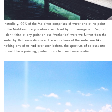
Incredibly, 99% of the Maldives comprises of water and at no point
in the Maldives are you above sea level by an average of 1.5m, but
I don’t think at any point on our ‘workation’ were we further from the
water by that same distance! The azure hues of the water are like
nothing any of us had ever seen before, the spectrum of colours are
almost like a painting, perfect and clear and never-ending.