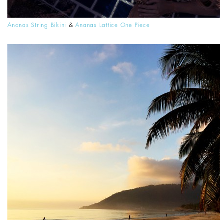
Ananas String Bikini
&
Ananas Lattice One Piece