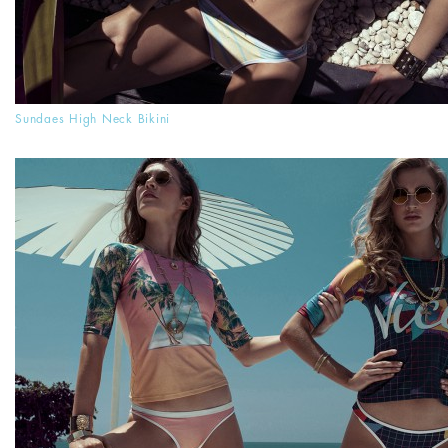
Sundaes High Neck Bikini