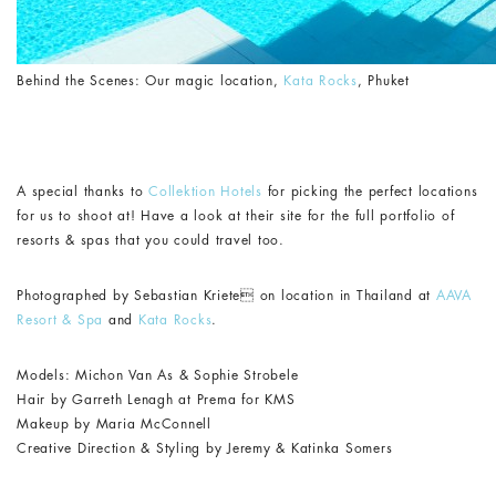
Behind the Scenes: Our magic location,
Kata Rocks
, Phuket
A special thanks to
Collektion Hotels
for picking the perfect locations
for us to shoot at! Have a look at their site for the full portfolio of
resorts & spas that you could travel too.
Photographed by Sebastian Kriete on location in Thailand at
AAVA
Resort & Spa
and
Kata Rocks
.
Models: Michon Van As & Sophie Strobele
Hair by Garreth Lenagh at Prema for KMS
Makeup by Maria McConnell
Creative Direction & Styling by Jeremy & Katinka Somers