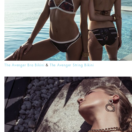
The Avenger Bra Bikini
&
The Avenger String Bikini