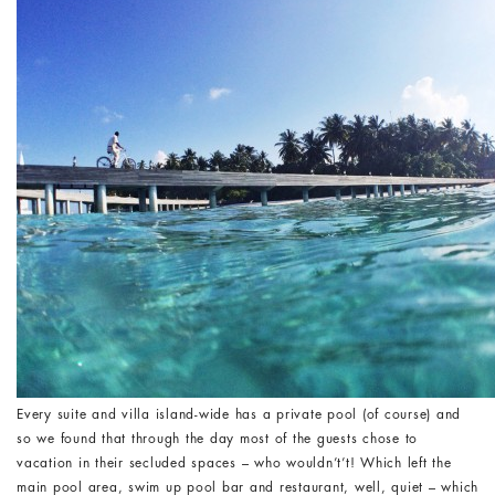
Every suite and villa island-wide has a private pool (of course) and
so we found that through the day most of the guests chose to
vacation in their secluded spaces – who wouldn’t’t! Which left the
main pool area, swim up pool bar and restaurant, well, quiet – which