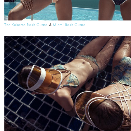
The Kokomo Rash Guard
&
Miami Rash Guard