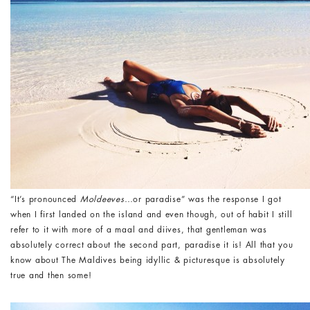
“It’s pronounced
Moldeeves
…or paradise” was the response I got
when I first landed on the island and even though, out of habit I still
refer to it with more of a maal and diives, that gentleman was
absolutely correct about the second part, paradise it is! All that you
know about The Maldives being idyllic & picturesque is absolutely
true and then some!