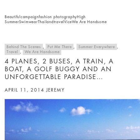
Beautiful
campaign
fashion photography
High
Summer
Swimwear
Thailand
travel
Vice
We Are Handsome
Behind The Scenes
,
Put Me There
,
Summer Everywhere
,
Travel
,
We Are Handsome
4 PLANES, 2 BUSES, A TRAIN, A
BOAT, A GOLF BUGGY AND AN
UNFORGETTABLE PARADISE…
APRIL 11, 2014
JEREMY