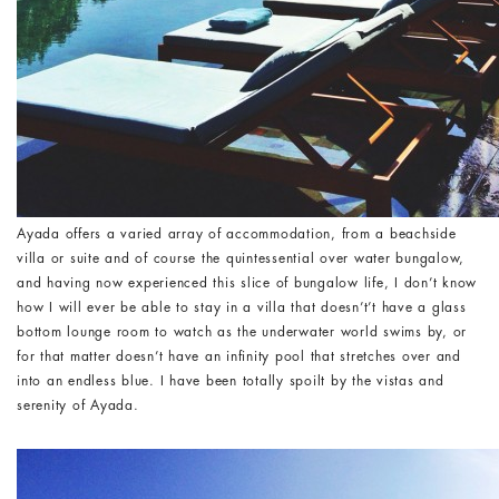
Ayada offers a varied array of accommodation, from a beachside
villa or suite and of course the quintessential over water bungalow,
and having now experienced this slice of bungalow life, I don’t know
how I will ever be able to stay in a villa that doesn’t’t have a glass
bottom lounge room to watch as the underwater world swims by, or
for that matter doesn’t have an infinity pool that stretches over and
into an endless blue. I have been totally spoilt by the vistas and
serenity of Ayada.