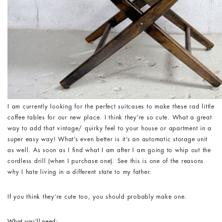
I am currently looking for the perfect suitcases to make these rad little
coffee tables for our new place. I think they’re so cute. What a great
way to add that vintage/ quirky feel to your house or apartment in a
super easy way! What’s even better is it’s an automatic storage unit
as well. As soon as I find what I am after I am going to whip out the
cordless drill (when I purchase one). See this is one of the reasons
why I hate living in a different state to my father.
If you think they’re cute too, you should probably make one.
What you’ll need: