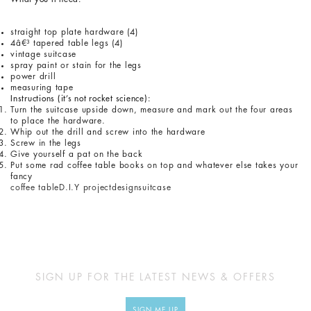
straight top plate hardware (4)
4â€³ tapered table legs (4)
vintage suitcase
spray paint or stain for the legs
power drill
measuring tape
Instructions (it’s not rocket science):
Turn the suitcase upside down, measure and mark out the four areas
to place the hardware.
Whip out the drill and screw into the hardware
Screw in the legs
Give yourself a pat on the back
Put some rad coffee table books on top and whatever else takes your
fancy
coffee table
D.I.Y project
design
suitcase
SIGN UP FOR THE LATEST NEWS & OFFERS
SIGN ME UP