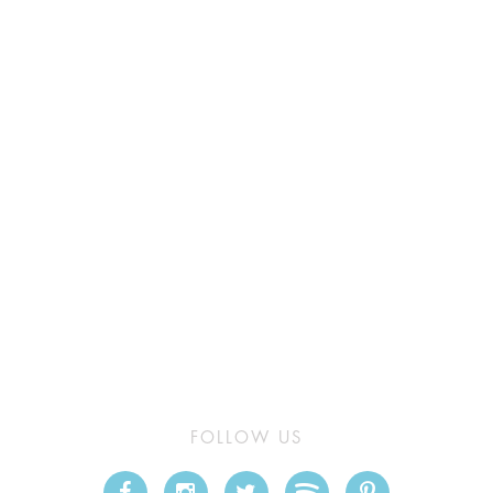
FOLLOW US