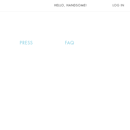
UNTS AND
HELLO, HANDSOME!
LOG IN
PRESS
FAQ