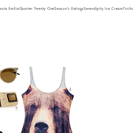
asta Emilia
Quarter Twenty One
Season's Eatings
Serendipity Ice Cream
Trich