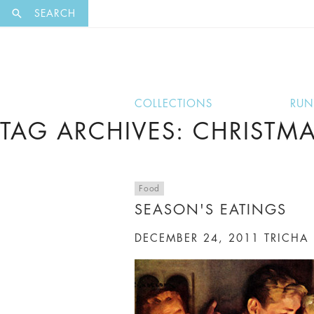
EXCLUSI
SEARCH
COLLECTIONS
RU
TAG ARCHIVES: CHRISTM
Food
SEASON'S EATINGS
DECEMBER 24, 2011
TRICHA