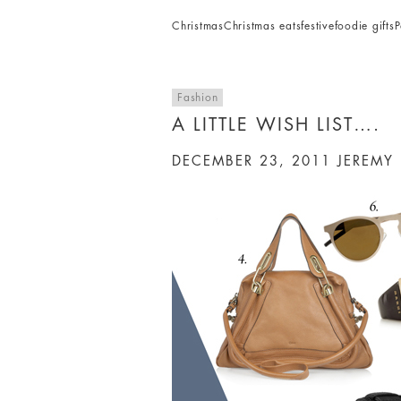
Christmas
Christmas eats
festive
foodie gifts
P
Fashion
A LITTLE WISH LIST….
DECEMBER 23, 2011
JEREMY