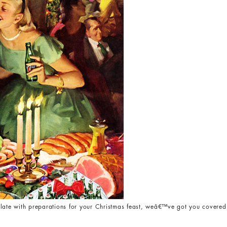
late with preparations for your Christmas feast, weâ€™ve got you covered 