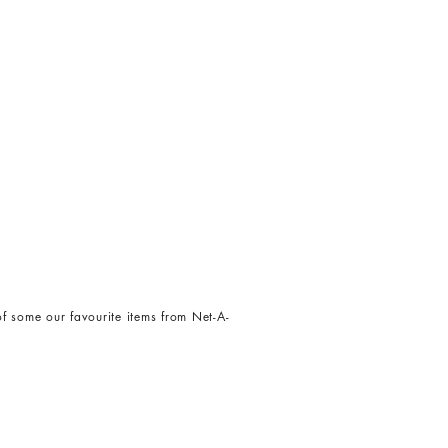
t of some our favourite items from Net-A-