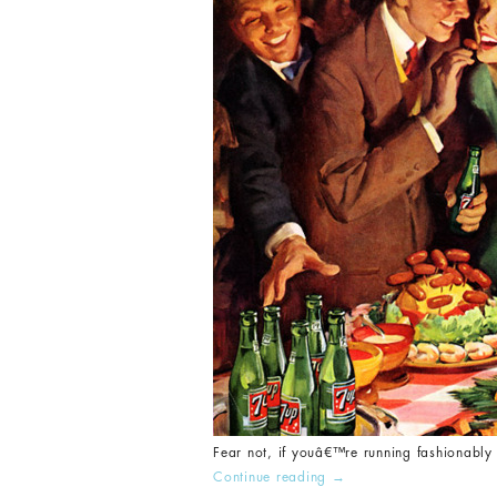
Fear not, if youâ€™re running fashionably 
Continue reading
→