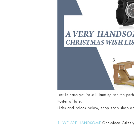
Just in case you’re still hunting for the pe
Porter of late.
Links and prices below, shop shop shop a
1. WE ARE HANDSOME
One-piece Grizzly