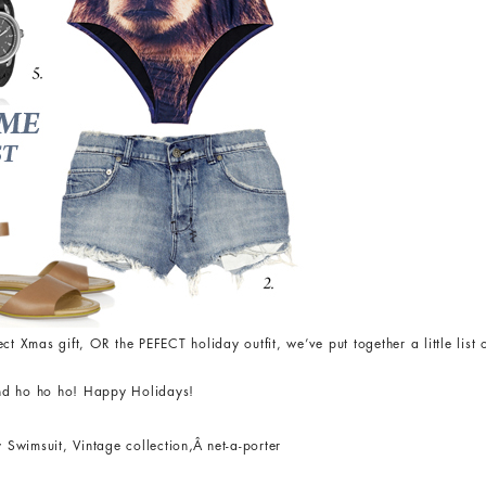
rfect Xmas gift, OR the PEFECT holiday outfit, we’ve put together a little lis
nd ho ho ho! Happy Holidays!
 Swimsuit, Vintage collection
,
Â net-a-porter