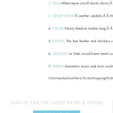
2.
KSUBI
Alberceque cut-off denim shorts,
3.
SEE BY CHLOE
Â L
eather sandals,Â Â A
4.
CHLOE
Paraty Medium leather bag,Â Â
5.
NIXON
, The Axe leather and stainless
6.
ILLESTEVA
Le Steel round-frame metal s
7.
MARNI
Geometric brass and horn cockta
Christmas
fashion
Net-a-Porter
Shopping
Wish
SIGN UP FOR THE LATEST NEWS & OFFERS