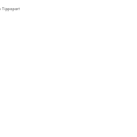
a Tippapart