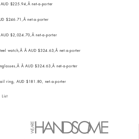
Â AUD $225.94,Â net-a-porter
UD $246.71,Â net-a-porter
 AUD $2,024.70,Â net-a-porter
 steel watch,Â Â AUD $324.63,Â net-a-porter
unglasses,Â Â AUD $324.63,Â net-a-porter
il ring, AUD $181.80, net-a-porter
 List