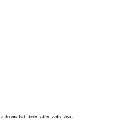
with some last minute festive foodie ideas.