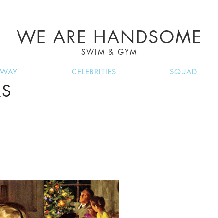
VE RECIPES, MUSIC, TRAVEL TIPS, DISCO
GREAT SUMMER FINDS.
WE ARE HANDSOME
SWIM & GYM
NWAY
CELEBRITIES
SQUAD
AS