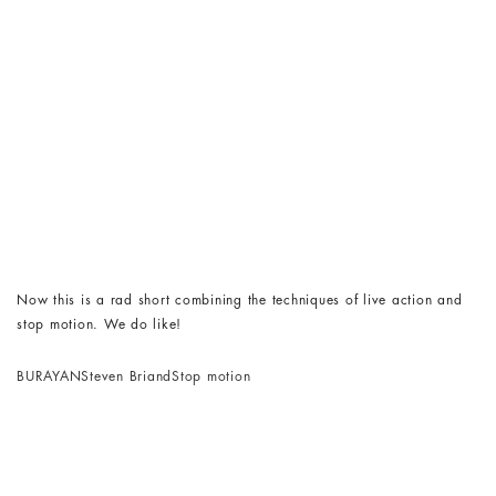
Now this is a rad short combining the techniques of live action and
stop motion. We do like!
BURAYAN
Steven Briand
Stop motion