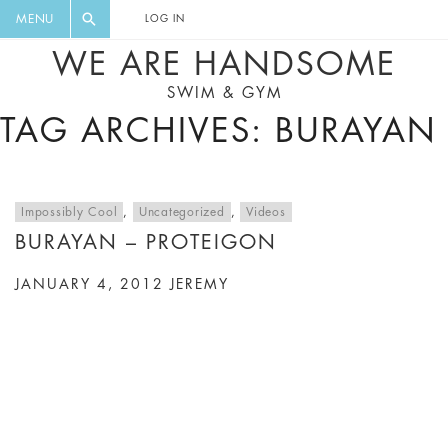
FLORAL, ONE PIECE, LEGGINGS, BIG
DIGEST AND GET EXCLUSIVE
MENU
LOG IN
CAT, YOGA
RECIPES, MUSIC, TRAVEL TIPS,
WE ARE HANDSOME
DISCOUNTS AND GREAT SUMMER
SWIM & GYM
FINDS.
TAG ARCHIVES: BURAYAN
Impossibly Cool
,
Uncategorized
,
Videos
BURAYAN – PROTEIGON
JANUARY 4, 2012
JEREMY