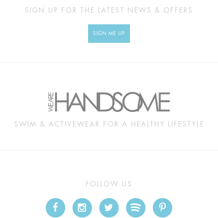
SIGN UP FOR THE LATEST NEWS & OFFERS
SIGN ME UP
SWIM & ACTIVEWEAR FOR A HEALTHY LIFESTYLE
FOLLOW US