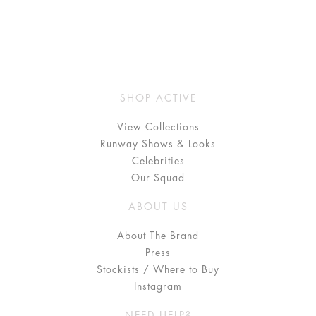
SHOP ACTIVE
View Collections
Runway Shows & Looks
Celebrities
Our Squad
ABOUT US
About The Brand
Press
Stockists / Where to Buy
Instagram
NEED HELP?