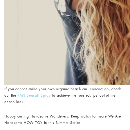
If you cannot make your own organic beach curl concoction, check
out the
KMS Seasalt Spray
to achieve the tousled, just-out-of-the-
ocean look.
Happy curling Handsome Wanderers. Keep watch for more We Are
Handsome HOW TO’s in this Summer Series.