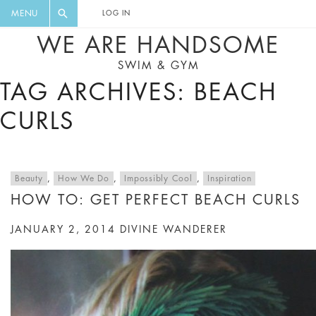
FLORAL, ONE PIECE, LEGGINGS, BIG
DIGEST AND GET EXCLUSIVE
MENU
LOG IN
CAT, YOGA
RECIPES, MUSIC, TRAVEL TIPS,
WE ARE HANDSOME
DISCOUNTS AND GREAT SUMMER
SWIM & GYM
FINDS.
TAG ARCHIVES: BEACH
CURLS
Beauty
,
How We Do
,
Impossibly Cool
,
Inspiration
HOW TO: GET PERFECT BEACH CURLS
JANUARY 2, 2014
DIVINE WANDERER