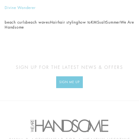
Divine Wanderer
beach curls
beach waves
Hair
hair styling
how to
KMS
salt
Summer
We Are
Handsome
SIGN UP FOR THE LATEST NEWS & OFFERS
SIGN ME UP