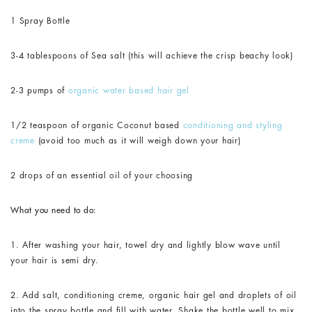
1 Spray Bottle
3-4 tablespoons of Sea salt (this will achieve the crisp beachy look)
2-3 pumps of
organic water based hair gel
1/2 teaspoon of organic Coconut based
conditioning and styling
creme
(avoid too much as it will weigh down your hair)
2 drops of an essential oil of your choosing
What you need to do:
1. After washing your hair, towel dry and lightly blow wave until
your hair is semi dry.
2. Add salt, conditioning creme, organic hair gel and droplets of oil
into the spray bottle and fill with water. Shake the bottle well to mix.