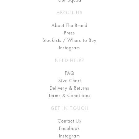
Our Squad
ABOUT US
About The Brand
Press
Stockists / Where to Buy
Instagram
NEED HELP?
FAQ
Size Chart
Delivery & Returns
Terms & Conditions
GET IN TOUCH
Contact Us
Facebook
Instagram