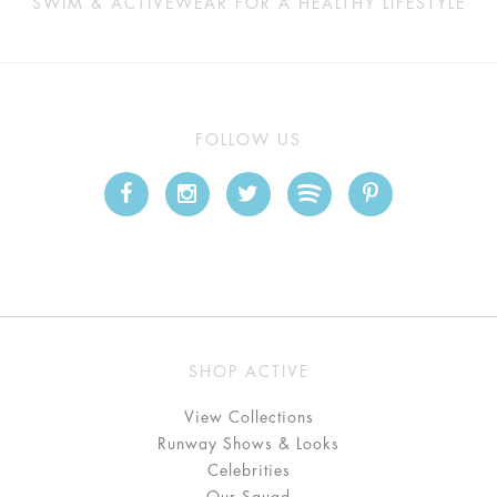
SWIM & ACTIVEWEAR FOR A HEALTHY LIFESTYLE
FOLLOW US
SHOP ACTIVE
View Collections
Runway Shows & Looks
Celebrities