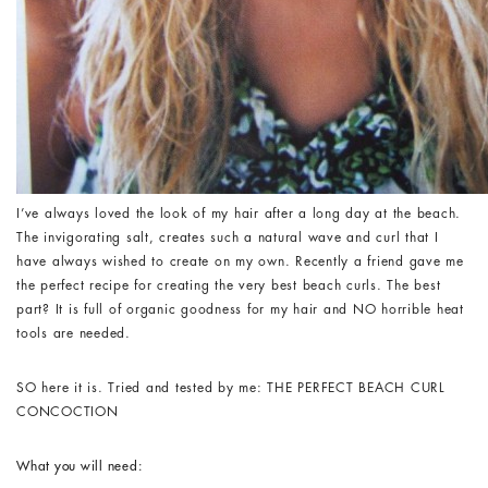
I’ve always loved the look of my hair after a long day at the beach.
The invigorating salt, creates such a natural wave and curl that I
have always wished to create on my own. Recently a friend gave me
the perfect recipe for creating the very best beach curls. The best
part? It is full of organic goodness for my hair and NO horrible heat
tools are needed.
SO here it is. Tried and tested by me: THE PERFECT BEACH CURL
CONCOCTION
What you will need: