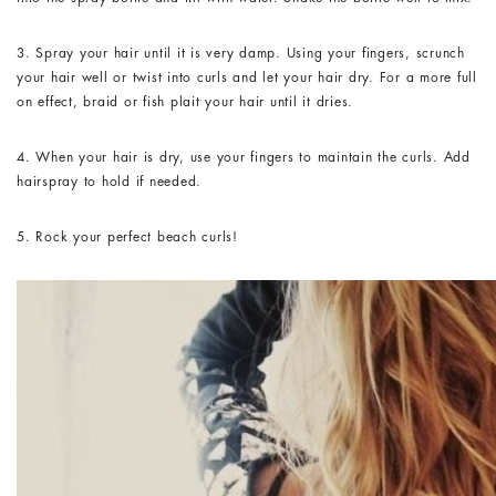
3. Spray your hair until it is very damp. Using your fingers, scrunch
your hair well or twist into curls and let your hair dry. For a more full
on effect, braid or fish plait your hair until it dries.
4. When your hair is dry, use your fingers to maintain the curls. Add
hairspray to hold if needed.
5. Rock your perfect beach curls!