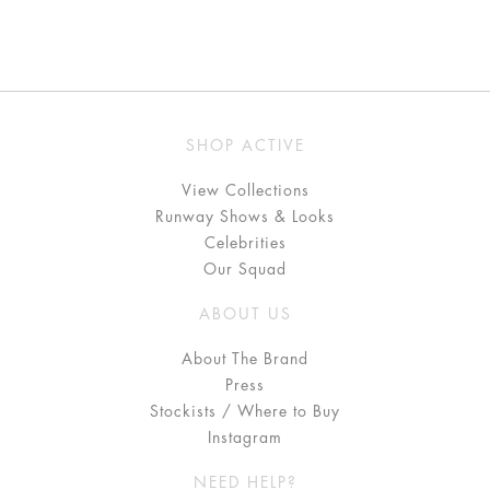
SHOP ACTIVE
View Collections
Runway Shows & Looks
Celebrities
Our Squad
ABOUT US
About The Brand
Press
Stockists / Where to Buy
Instagram
NEED HELP?