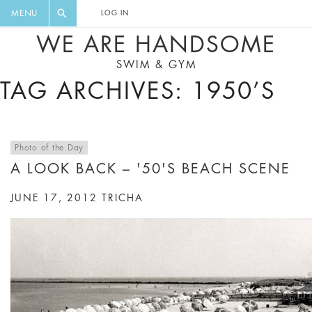
FLORAL, ONE PIECE, LEGGINGS, BIG
DIGEST AND GET EXCLUSIVE
MENU
LOG IN
CAT, YOGA
RECIPES, MUSIC, TRAVEL TIPS,
WE ARE HANDSOME
DISCOUNTS AND GREAT SUMMER
SWIM & GYM
FINDS.
TAG ARCHIVES: 1950’S
Photo of the Day
A LOOK BACK – '50'S BEACH SCENE
JUNE 17, 2012
TRICHA