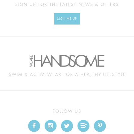
SIGN UP FOR THE LATEST NEWS & OFFERS
SIGN ME UP
SWIM & ACTIVEWEAR FOR A HEALTHY LIFESTYLE
FOLLOW US