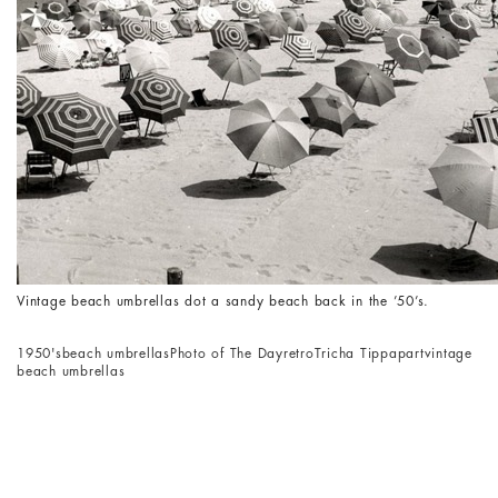
Vintage beach umbrellas dot a sandy beach back in the ’50’s.
1950's
beach umbrellas
Photo of The Day
retro
Tricha Tippapart
vintage
beach umbrellas