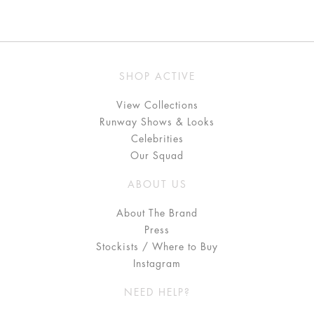
SHOP ACTIVE
View Collections
Runway Shows & Looks
Celebrities
Our Squad
ABOUT US
About The Brand
Press
Stockists / Where to Buy
Instagram
NEED HELP?