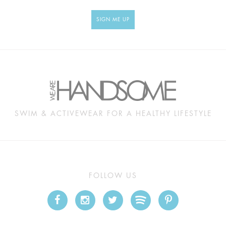
SIGN ME UP
SWIM & ACTIVEWEAR FOR A HEALTHY LIFESTYLE
FOLLOW US