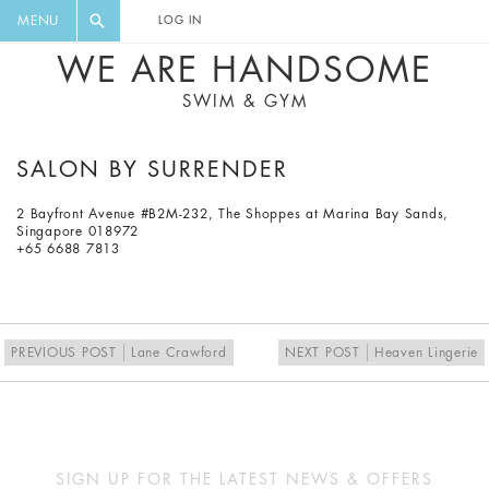
FLORAL, ONE PIECE, LEGGINGS, BIG
DIGEST AND GET EXCLUSIVE
MENU
LOG IN
CAT, YOGA
RECIPES, MUSIC, TRAVEL TIPS,
WE ARE HANDSOME
DISCOUNTS AND GREAT SUMMER
SWIM & GYM
FINDS.
SALON BY SURRENDER
2 Bayfront Avenue #B2M-232, The Shoppes at Marina Bay Sands,
Singapore 018972
+65 6688 7813
PREVIOUS POST
Lane Crawford
NEXT POST
Heaven Lingerie
SIGN UP FOR THE LATEST NEWS & OFFERS