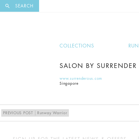
EXCLUSI
SEARCH
COLLECTIONS
RU
SALON BY SURRENDER
www.surrenderous.com
Singapore
PREVIOUS POST
Runway Warrior