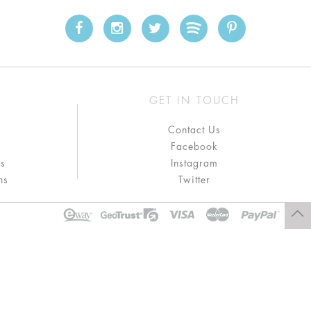
GET IN TOUCH
Contact Us
Facebook
ns
Instagram
ns
Twitter