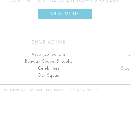
SIGN UP FOR THE LATEST NEWS & OFFERS
SIGN ME UP
SHOP ACTIVE
View Collections
Runway Shows & Looks
Celebrities
Stoc
Our Squad
© COPYRIGHT WE ARE HANDSOME |
PRIVACY POLICY