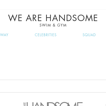
VE RECIPES, MUSIC, TRAVEL TIPS, DISCO
GREAT SUMMER FINDS.
WE ARE HANDSOME
SWIM & GYM
NWAY
CELEBRITIES
SQUAD