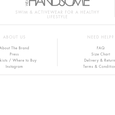
SWIM & ACTIVEWEAR FOR A HEALTHY
LIFESTYLE
ABOUT US
NEED HELP?
About The Brand
FAQ
Press
Size Chart
kists / Where to Buy
Delivery & Retur
Instagram
Terms & Conditio