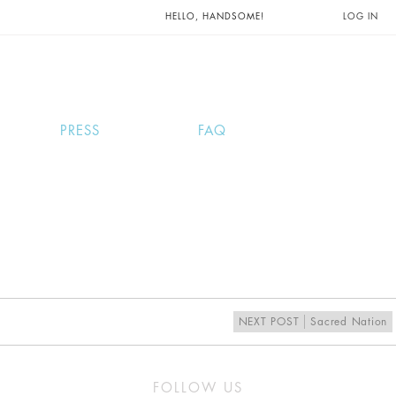
UNTS AND
HELLO, HANDSOME!
LOG IN
PRESS
FAQ
NEXT POST
Sacred Nation
FOLLOW US