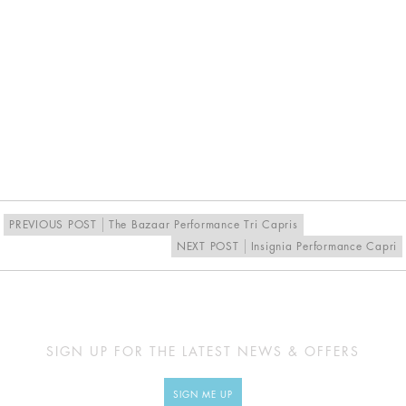
PREVIOUS POST
The Bazaar Performance Tri Capris
NEXT POST
Insignia Performance Capri
SIGN UP FOR THE LATEST NEWS & OFFERS
SIGN ME UP