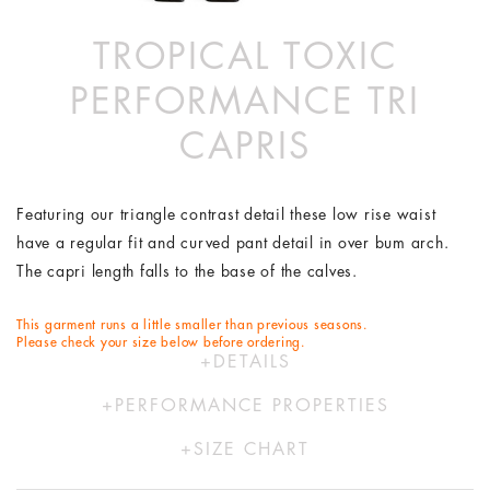
TROPICAL TOXIC
PERFORMANCE TRI
CAPRIS
Featuring our triangle contrast detail these low rise waist
have a regular fit and curved pant detail in over bum arch.
The capri length falls to the base of the calves.
This garment runs a little smaller than previous seasons.
Please check your size below before ordering.
DETAILS
74% Polyester 26% Elastane
PERFORMANCE PROPERTIES
Hand wash in cold water
Our activewear range is designed to move with you. Using
Designed by Australians in LA and made ethically in China
SIZE CHART
our proprietary FlexiCool- a Lycra free, knit fabric providing
with bespoke Italian fabric.
XS
S
M
L