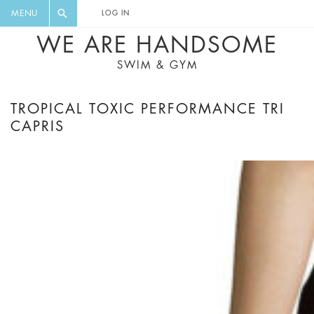
FLORAL, ONE PIECE, LEGGINGS, BIG
DIGEST AND GET EXCLUSIVE
MENU
LOG IN
CAT, YOGA
RECIPES, MUSIC, TRAVEL TIPS,
WE ARE HANDSOME
DISCOUNTS AND GREAT SUMMER
SWIM & GYM
FINDS.
TROPICAL TOXIC PERFORMANCE TRI
CAPRIS