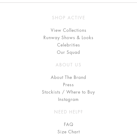
SHOP ACTIVE
View Collections
Runway Shows & Looks
Celebrities
Our Squad
ABOUT US
About The Brand
Press
Stockists / Where to Buy
Instagram
NEED HELP?
FAQ
Size Chart