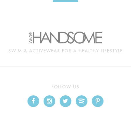
SWIM & ACTIVEWEAR FOR A HEALTHY LIFESTYLE
FOLLOW US