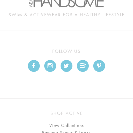
SWIM & ACTIVEWEAR FOR A HEALTHY LIFESTYLE
FOLLOW US
SHOP ACTIVE
View Collections
Runway Shows & Looks