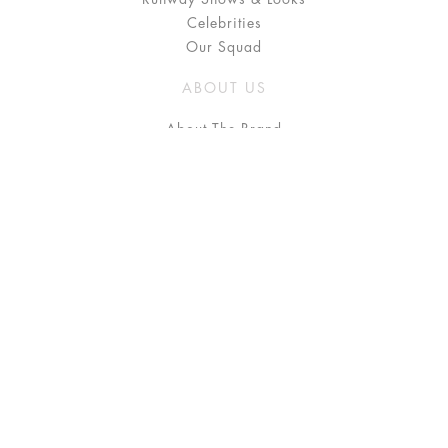
Celebrities
Our Squad
ABOUT US
About The Brand
Press
Stockists / Where to Buy
Instagram
NEED HELP?
FAQ
Size Chart
Delivery & Returns
Terms & Conditions
GET IN TOUCH
Contact Us