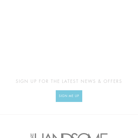
SIGN UP FOR THE LATEST NEWS & OFFERS
SIGN ME UP