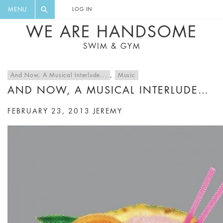
FLORAL, ONE PIECE, LEGGINGS, BIG
DIGEST AND GET EXCLUSIVE
MENU
LOG IN
CAT, YOGA
RECIPES, MUSIC, TRAVEL TIPS,
WE ARE HANDSOME
DISCOUNTS AND GREAT SUMMER
SWIM & GYM
FINDS.
And Now, A Musical Interlude...
,
Music
AND NOW, A MUSICAL INTERLUDE…
FEBRUARY 23, 2013
JEREMY