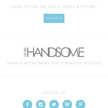
SIGN UP FOR THE LATEST NEWS & OFFERS
SIGN ME UP
SWIM & ACTIVEWEAR FOR A HEALTHY LIFESTYLE
FOLLOW US