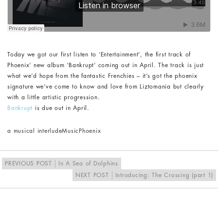
Today we got our first listen to ‘Entertainment’, the first track of
Phoenix’ new album ‘Bankrupt’ coming out in April. The track is just
what we’d hope from the fantastic Frenchies – it’s got the phoenix
signature we’ve come to know and love from Liztomania but clearly
with a little artistic progression.
Bankrupt
is due out in April.
a musical interlude
Music
Phoenix
PREVIOUS POST
In A Sea of Dolphins
NEXT POST
Introducing: The Crossing (part 1)