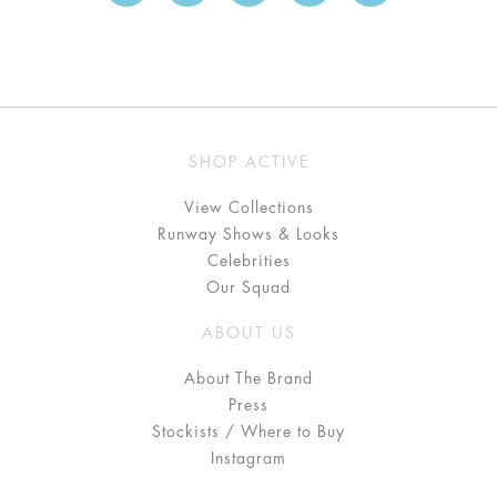
SHOP ACTIVE
View Collections
Runway Shows & Looks
Celebrities
Our Squad
ABOUT US
About The Brand
Press
Stockists / Where to Buy
Instagram